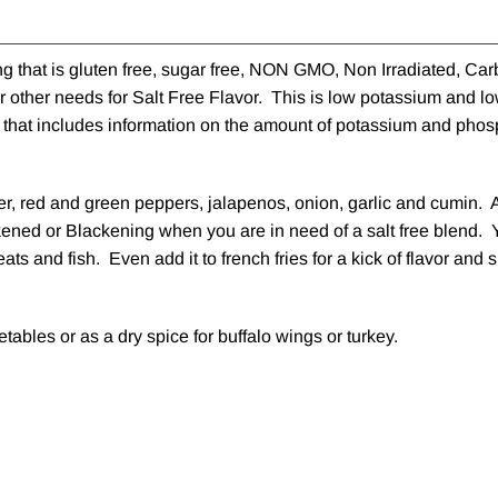
g that is gluten free, sugar free, NON GMO, Non Irradiated, Car
 other needs for Salt Free Flavor. This is low potassium and l
el that includes information on the amount of potassium and phos
er, red and green peppers, jalapenos, onion, garlic and cumin. 
ckened or Blackening when you are in need of a salt free blend. 
eats and fish. Even add it to french fries for a kick of flavor an
tables or as a dry spice for buffalo wings or turkey.