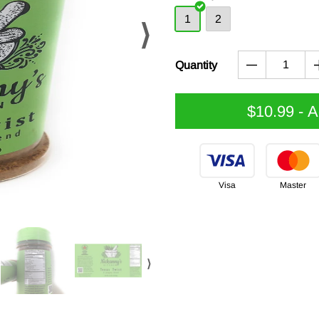
1
2
⟩
Quantity
$10.99
- 
Visa
Master
⟩