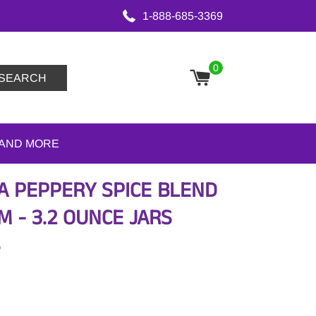
1-888-685-3369
0
SEARCH
 AND MORE
 A PEPPERY SPICE BLEND
 - 3.2 OUNCE JARS
S