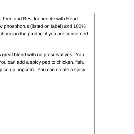
b Free and Best for people with Heart
ow phosphorus (listed on label) and 100%
phorus in the product if you are concerned
A great blend with no preservatives. You
You can add a spicy pep to chicken, fish,
d spice up popcorn. You can create a spicy