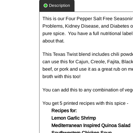
Description
This is our Four Pepper Salt Free Seasonin
Problems, Kidney Disease, and Diabetes or
pure spice. You have a full nutritional lab
about that.
This Texas Twist blend includes chili powd
can use this for Cajun, Creole, Fajita, Bla
beef, or pork and use it as a great rub on m
broth with this too!
You can add this to any combination of vege
You get 5 printed recipes with this spice -
Recipes for:
Lemon Garlic Shrimp
Mediterranean Inspired Quinoa Salad
Southwestern Chicken Soup