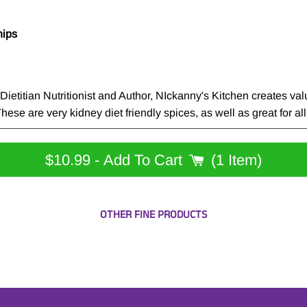
hips
etitian Nutritionist and Author, NIckanny's Kitchen creates valu
ese are very kidney diet friendly spices, as well as great for all
$10.99
- Add To Cart
1 Item
OTHER FINE PRODUCTS