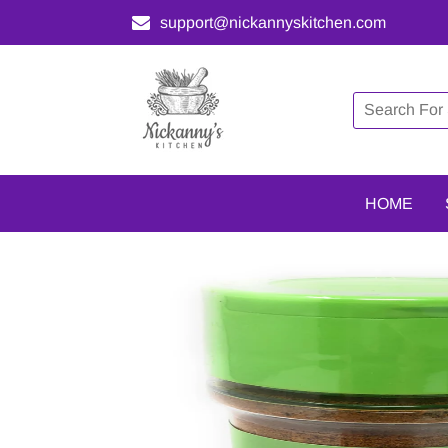
support@nickannyskitchen.com
HOME