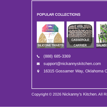
POPULAR COLLECTIONS
CASSEROLE
SILICONE TRIVETS
CARRIER
SALAD
(888) 685-3369
support@nickannyskitchen.com
16315 Gossamer Way, Oklahoma C
Nickanny's Kitchen
Copyright © 2026
. All 