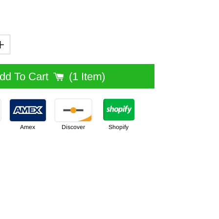
Add To Cart
1 Item
Amex
Discover
Shopify