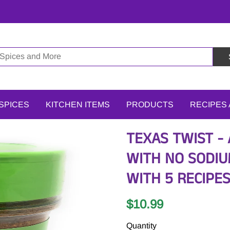
SPICES
KITCHEN ITEMS
PRODUCTS
RECIPES
TEXAS TWIST -
WITH NO SODIUM
WITH 5 RECIPE
$10.99
Quantity