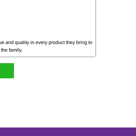
e and quality in every product they bring to
 the family.