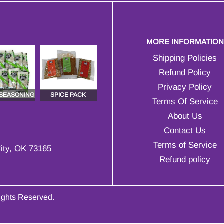
MORE INFORMATION
Shipping Policies
Refund Policy
Privacy Policy
 SEASONING
SPICE PACK
Terms Of Service
About Us
Contact Us
Terms of Service
ity, OK 73165
Refund policy
Rights Reserved.