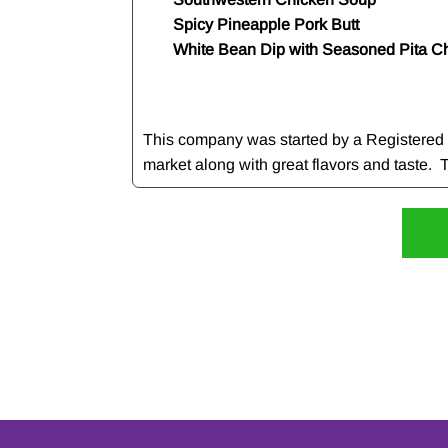
Spicy Pineapple Pork Butt
White Bean Dip with Seasoned Pita C
This company was started by a Registered Di
market along with great flavors and taste. Th