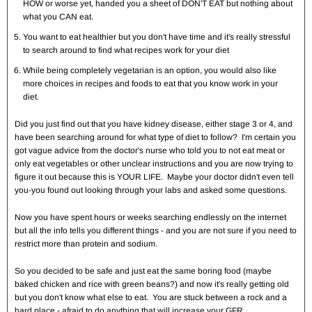
HOW or worse yet, handed you a sheet of DON'T EAT but nothing about
what you CAN eat.
You want to eat healthier but you don't have time and it's really stressful
to search around to find what recipes work for your diet
While being completely vegetarian is an option, you would also like
more choices in recipes and foods to eat that you know work in your
diet.
Did you just find out that you have kidney disease, either stage 3 or 4, and
have been searching around for what type of diet to follow? I'm certain you
got vague advice from the doctor's nurse who told you to not eat meat or
only eat vegetables or other unclear instructions and you are now trying to
figure it out because this is YOUR LIFE. Maybe your doctor didn't even tell
you-you found out looking through your labs and asked some questions.
Now you have spent hours or weeks searching endlessly on the internet
but all the info tells you different things - and you are not sure if you need to
restrict more than protein and sodium.
So you decided to be safe and just eat the same boring food (maybe
baked chicken and rice with green beans?) and now it's really getting old
but you don't know what else to eat. You are stuck between a rock and a
hard place - afraid to do anything that will increase your GFR.