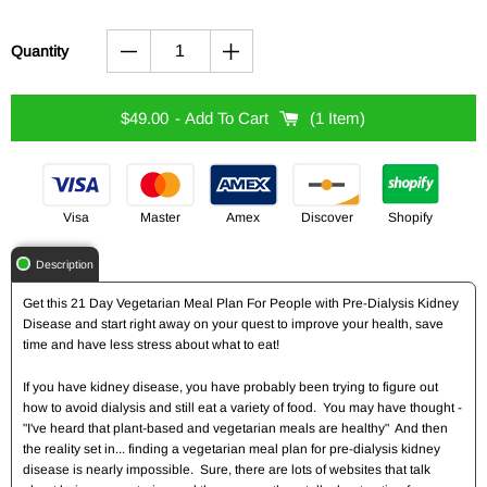
Quantity
$49.00
- Add To Cart
1 Item
Visa
Master
Amex
Discover
Shopify
Description
Get this 21 Day Vegetarian Meal Plan For People with Pre-Dialysis Kidney
Disease and start right away on your quest to improve your health, save
time and have less stress about what to eat!
If you have kidney disease, you have probably been trying to figure out
how to avoid dialysis and still eat a variety of food. You may have thought -
"I've heard that plant-based and vegetarian meals are healthy" And then
the reality set in... finding a vegetarian meal plan for pre-dialysis kidney
disease is nearly impossible. Sure, there are lots of websites that talk