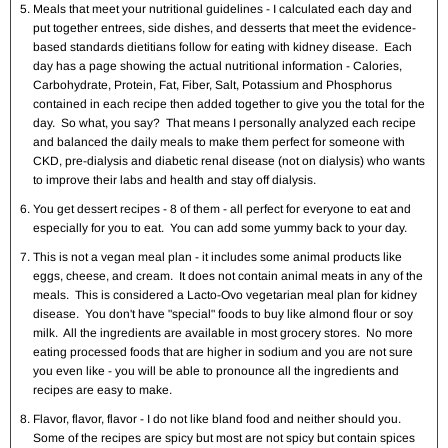
Meals that meet your nutritional guidelines - I calculated each day and
put together entrees, side dishes, and desserts that meet the evidence-
based standards dietitians follow for eating with kidney disease. Each
day has a page showing the actual nutritional information - Calories,
Carbohydrate, Protein, Fat, Fiber, Salt, Potassium and Phosphorus
contained in each recipe then added together to give you the total for the
day. So what, you say? That means I personally analyzed each recipe
and balanced the daily meals to make them perfect for someone with
CKD, pre-dialysis and diabetic renal disease (not on dialysis) who wants
to improve their labs and health and stay off dialysis.
You get dessert recipes - 8 of them - all perfect for everyone to eat and
especially for you to eat. You can add some yummy back to your day.
This is not a vegan meal plan - it includes some animal products like
eggs, cheese, and cream. It does not contain animal meats in any of the
meals. This is considered a Lacto-Ovo vegetarian meal plan for kidney
disease. You don't have "special" foods to buy like almond flour or soy
milk. All the ingredients are available in most grocery stores. No more
eating processed foods that are higher in sodium and you are not sure
you even like - you will be able to pronounce all the ingredients and
recipes are easy to make.
Flavor, flavor, flavor - I do not like bland food and neither should you.
Some of the recipes are spicy but most are not spicy but contain spices