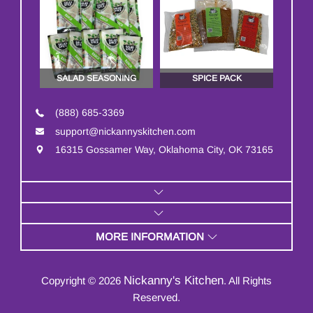
SALAD SEASONING
SPICE PACK
(888) 685-3369
support@nickannyskitchen.com
16315 Gossamer Way, Oklahoma City, OK 73165
MORE INFORMATION
Nickanny's Kitchen
Copyright © 2026
. All Rights
Reserved.