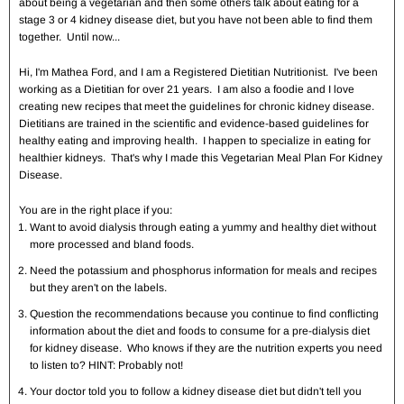
about being a vegetarian and then some others talk about eating for a
stage 3 or 4 kidney disease diet, but you have not been able to find them
together. Until now...
Hi, I'm Mathea Ford, and I am a Registered Dietitian Nutritionist. I've been
working as a Dietitian for over 21 years. I am also a foodie and I love
creating new recipes that meet the guidelines for chronic kidney disease.
Dietitians are trained in the scientific and evidence-based guidelines for
healthy eating and improving health. I happen to specialize in eating for
healthier kidneys. That's why I made this Vegetarian Meal Plan For Kidney
Disease.
You are in the right place if you:
Want to avoid dialysis through eating a yummy and healthy diet without
more processed and bland foods.
Need the potassium and phosphorus information for meals and recipes
but they aren't on the labels.
Question the recommendations because you continue to find conflicting
information about the diet and foods to consume for a pre-dialysis diet
for kidney disease. Who knows if they are the nutrition experts you need
to listen to? HINT: Probably not!
Your doctor told you to follow a kidney disease diet but didn't tell you