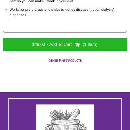
item so you can make it work in your diet
Works for pre-dialysis and diabetic kidney disease (not on dialysis)
diagnoses
$49.00
- Add To Cart
1 Item
OTHER FINE PRODUCTS