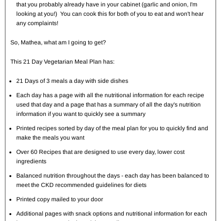
that you probably already have in your cabinet (garlic and onion, I'm
looking at you!) You can cook this for both of you to eat and won't hear
any complaints!
So, Mathea, what am I going to get?
This 21 Day Vegetarian Meal Plan has:
21 Days of 3 meals a day with side dishes
Each day has a page with all the nutritional information for each recipe
used that day and a page that has a summary of all the day's nutrition
information if you want to quickly see a summary
Printed recipes sorted by day of the meal plan for you to quickly find and
make the meals you want
Over 60 Recipes that are designed to use every day, lower cost
ingredients
Balanced nutrition throughout the days - each day has been balanced to
meet the CKD recommended guidelines for diets
Printed copy mailed to your door
Additional pages with snack options and nutritional information for each