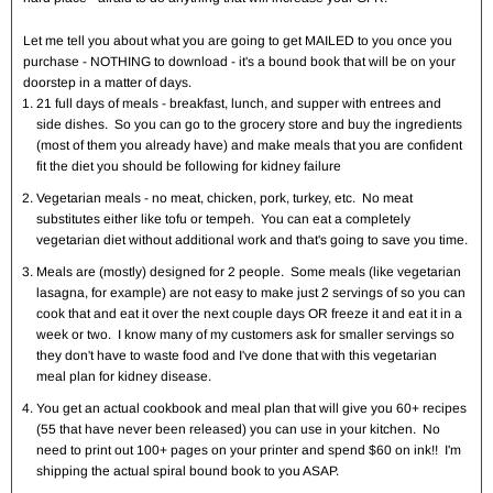
Let me tell you about what you are going to get MAILED to you once you
purchase - NOTHING to download - it's a bound book that will be on your
doorstep in a matter of days.
21 full days of meals - breakfast, lunch, and supper with entrees and
side dishes. So you can go to the grocery store and buy the ingredients
(most of them you already have) and make meals that you are confident
fit the diet you should be following for kidney failure
Vegetarian meals - no meat, chicken, pork, turkey, etc. No meat
substitutes either like tofu or tempeh. You can eat a completely
vegetarian diet without additional work and that's going to save you time.
Meals are (mostly) designed for 2 people. Some meals (like vegetarian
lasagna, for example) are not easy to make just 2 servings of so you can
cook that and eat it over the next couple days OR freeze it and eat it in a
week or two. I know many of my customers ask for smaller servings so
they don't have to waste food and I've done that with this vegetarian
meal plan for kidney disease.
You get an actual cookbook and meal plan that will give you 60+ recipes
(55 that have never been released) you can use in your kitchen. No
need to print out 100+ pages on your printer and spend $60 on ink!! I'm
shipping the actual spiral bound book to you ASAP.