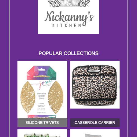
POPULAR COLLECTIONS
SILICONE TRIVETS
CASSEROLE CARRIER