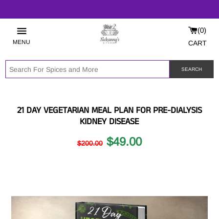
0
MENU
CART
SEARCH
21 DAY VEGETARIAN MEAL PLAN FOR PRE-DIALYSIS
KIDNEY DISEASE
$49.00
$200.00